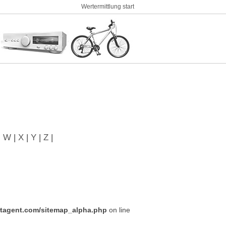
Wertermittlung start
|
W
|
X
|
Y
|
Z
|
tagent.com/sitemap_alpha.php
on line