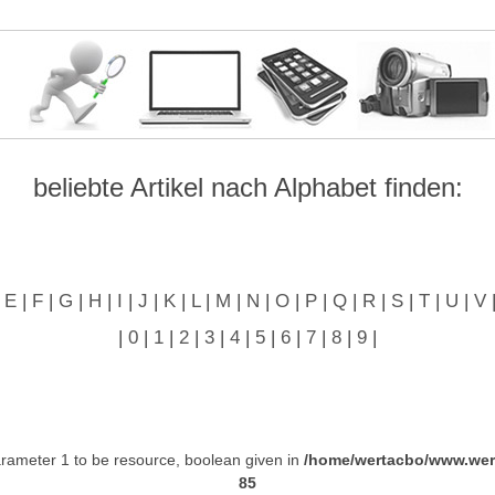
beliebte Artikel nach Alphabet finden:
|
E
|
F
|
G
|
H
|
I
|
J
|
K
|
L
|
M
|
N
|
O
|
P
|
Q
|
R
|
S
|
T
|
U
|
V
|
0
|
1
|
2
|
3
|
4
|
5
|
6
|
7
|
8
|
9
|
ameter 1 to be resource, boolean given in
/home/wertacbo/www.wer
85