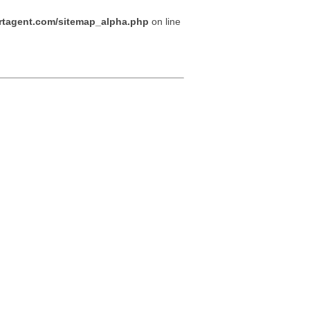
tagent.com/sitemap_alpha.php
on line