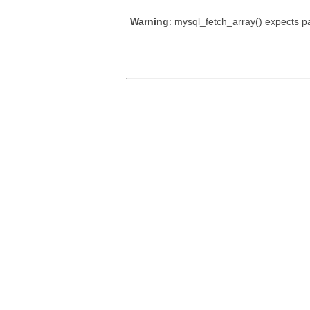
Warning
: mysql_fetch_array() expects p