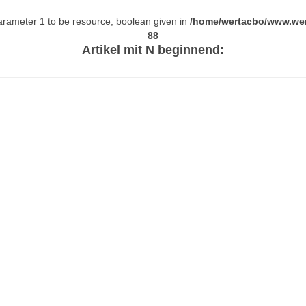
arameter 1 to be resource, boolean given in
/home/wertacbo/www.wer
88
Artikel mit N beginnend: