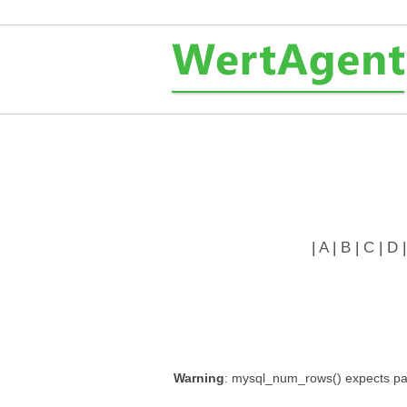
|
A
|
B
|
C
|
D
Warning
: mysql_num_rows() expects par